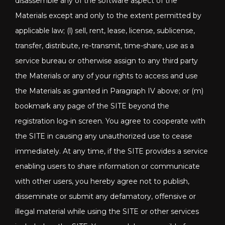
disassemble any of the software aspect of the
Materials except and only to the extent permitted by
applicable law; (l) sell, rent, lease, license, sublicense,
transfer, distribute, re-transmit, time-share, use as a
service bureau or otherwise assign to any third party
the Materials or any of your rights to access and use
the Materials as granted in Paragraph IV above; or (m)
bookmark any page of the SITE beyond the
registration log-in screen. You agree to cooperate with
the SITE in causing any unauthorized use to cease
immediately. At any time, if the SITE provides a service
enabling users to share information or communicate
with other users, you hereby agree not to publish,
disseminate or submit any defamatory, offensive or
illegal material while using the SITE or other services