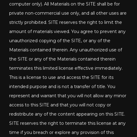
computer only). All Materials on the SITE shall be for
private non-commercial use only, and all other uses are
strictly prohibited. SITE reserves the right to limit the
amount of materials viewed. You agree to prevent any
unauthorized copying of the SITE, or any of the
Materials contained therein. Any unauthorized use of
the SITE or any of the Materials contained therein
terminates this limited license effective immediately.
This is a license to use and access the SITE for its
intended purpose and is not a transfer of title. You
represent and warrant that you will not allow any minor
access to this SITE and that you will not copy or
redistribute any of the content appearing on this SITE.
SITE reserves the right to terminate this license at any
time if you breach or explore any provision of this