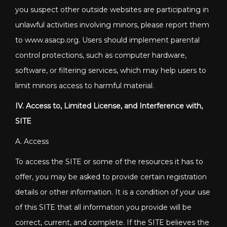
you suspect other outside websites are participating in
unlawful activities involving minors, please report them
to www.asacp.org. Users should implement parental
control protections, such as computer hardware,
software, or filtering services, which may help users to
limit minors access to harmful material.
IV. Access to, Limited License, and Interference with,
SITE
A. Access
To access the SITE or some of the resources it has to
offer, you may be asked to provide certain registration
details or other information. It is a condition of your use
of this SITE that all information you provide will be
correct, current, and complete. If the SITE believes the