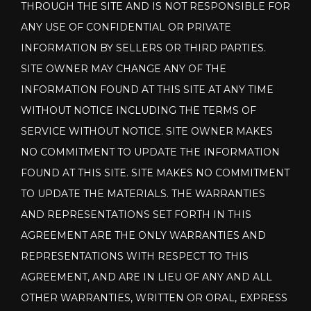
THROUGH THE SITE AND IS NOT RESPONSIBLE FOR
ANY USE OF CONFIDENTIAL OR PRIVATE
INFORMATION BY SELLERS OR THIRD PARTIES.
SITE OWNER MAY CHANGE ANY OF THE
INFORMATION FOUND AT THIS SITE AT ANY TIME
WITHOUT NOTICE INCLUDING THE TERMS OF
SERVICE WITHOUT NOTICE. SITE OWNER MAKES
NO COMMITMENT TO UPDATE THE INFORMATION
FOUND AT THIS SITE. SITE MAKES NO COMMITMENT
TO UPDATE THE MATERIALS. THE WARRANTIES
AND REPRESENTATIONS SET FORTH IN THIS
AGREEMENT ARE THE ONLY WARRANTIES AND
REPRESENTATIONS WITH RESPECT TO THIS
AGREEMENT, AND ARE IN LIEU OF ANY AND ALL
OTHER WARRANTIES, WRITTEN OR ORAL, EXPRESS