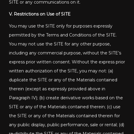
SITE or any communications on it.
V. Restrictions on Use of SITE
You may use the SITE only for purposes expressly
permitted by the Terms and Conditions of the SITE.
You may not use the SITE for any other purpose,
including any commercial purpose, without the SITE’s
express prior written consent. Without the express prior
written authorization of the SITE, you may not: (a)
duplicate the SITE or any of the Materials contained
therein (except as expressly provided above in
Paragraph IV); (b) create derivative works based on the
SITE or any of the Materials contained therein; (c) use
the SITE or any of the Materials contained therein for
any public display, public performance, sale or rental; (d)
re-distribute the SITE or any of the Materials contained