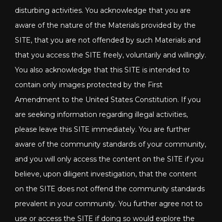
disturbing activities. You acknowledge that you are
aware of the nature of the Materials provided by the
SITE, that you are not offended by such Materials and
that you access the SITE freely, voluntarily and willingly.
You also acknowledge that this SITE is intended to
contain only images protected by the First
Amendment to the United States Constitution. If you
are seeking information regarding illegal activities,
please leave this SITE immediately. You are further
aware of the community standards of your community,
and you will only access the content on the SITE if you
believe, upon diligent investigation, that the content
on the SITE does not offend the community standards
prevalent in your community. You further agree not to
use or access the SITE if doing so would explore the