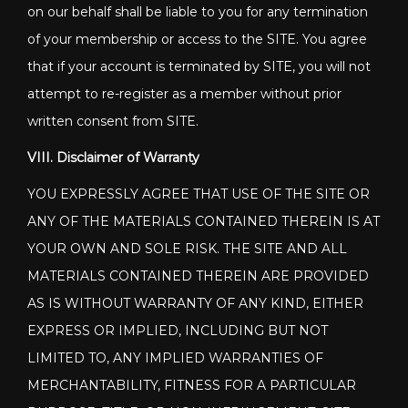
on our behalf shall be liable to you for any termination
of your membership or access to the SITE. You agree
that if your account is terminated by SITE, you will not
attempt to re-register as a member without prior
written consent from SITE.
VIII. Disclaimer of Warranty
YOU EXPRESSLY AGREE THAT USE OF THE SITE OR
ANY OF THE MATERIALS CONTAINED THEREIN IS AT
YOUR OWN AND SOLE RISK. THE SITE AND ALL
MATERIALS CONTAINED THEREIN ARE PROVIDED
AS IS WITHOUT WARRANTY OF ANY KIND, EITHER
EXPRESS OR IMPLIED, INCLUDING BUT NOT
LIMITED TO, ANY IMPLIED WARRANTIES OF
MERCHANTABILITY, FITNESS FOR A PARTICULAR