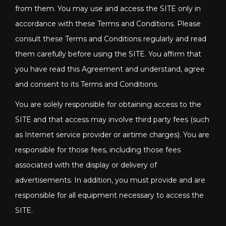
from them. You may use and access the SITE only in
accordance with these Terms and Conditions. Please
consult these Terms and Conditions regularly and read
them carefully before using the SITE. You affirm that
you have read this Agreement and understand, agree
and consent to its Terms and Conditions.
You are solely responsible for obtaining access to the
SITE and that access may involve third party fees (such
as Internet service provider or airtime charges). You are
responsible for those fees, including those fees
associated with the display or delivery of
advertisements. In addition, you must provide and are
responsible for all equipment necessary to access the
SITE.