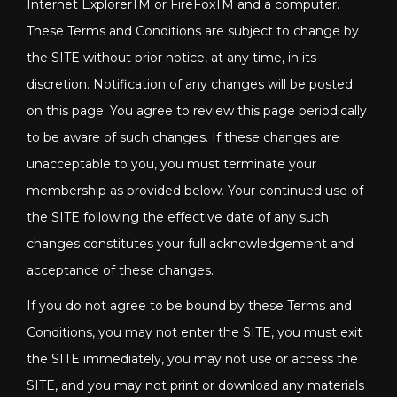
Internet ExplorerTM or FireFoxTM and a computer.
These Terms and Conditions are subject to change by
the SITE without prior notice, at any time, in its
discretion. Notification of any changes will be posted
on this page. You agree to review this page periodically
to be aware of such changes. If these changes are
unacceptable to you, you must terminate your
membership as provided below. Your continued use of
the SITE following the effective date of any such
changes constitutes your full acknowledgement and
acceptance of these changes.
If you do not agree to be bound by these Terms and
Conditions, you may not enter the SITE, you must exit
the SITE immediately, you may not use or access the
SITE, and you may not print or download any materials