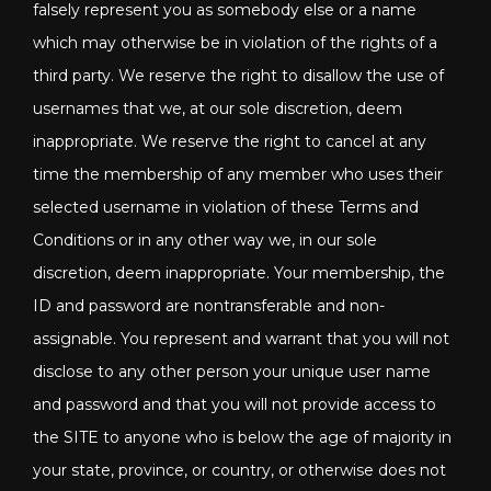
falsely represent you as somebody else or a name
which may otherwise be in violation of the rights of a
third party. We reserve the right to disallow the use of
usernames that we, at our sole discretion, deem
inappropriate. We reserve the right to cancel at any
time the membership of any member who uses their
selected username in violation of these Terms and
Conditions or in any other way we, in our sole
discretion, deem inappropriate. Your membership, the
ID and password are nontransferable and non-
assignable. You represent and warrant that you will not
disclose to any other person your unique user name
and password and that you will not provide access to
the SITE to anyone who is below the age of majority in
your state, province, or country, or otherwise does not