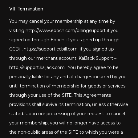
VII. Termination
You may cancel your membership at any time by
visiting http://www.epoch.com/billingsupport if you
signed up through Epoch; if you signed up through
CCBill, https://support.ccbill.com; if you signed up
through our merchant account, KaiJack Support –
http://support.kaijack.com
.. You hereby agree to be
personally liable for any and all charges incurred by you
until termination of membership for goods or services
through your use of the SITE. This Agreements
provisions shall survive its termination, unless otherwise
stated. Upon our processing of your request to cancel
your membership, you will no longer have access to
the non-public areas of the SITE to which you were a