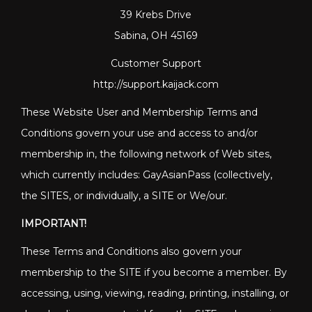
39 Krebs Drive
Sabina, OH 45169
Customer Support
http://support.kaijack.com
These Website User and Membership Terms and
Conditions govern your use and access to and/or
membership in, the following network of Web sites,
which currently includes: GayAsianPass (collectively,
the SITES, or individually, a SITE or We/our.
IMPORTANT!
These Terms and Conditions also govern your
membership to the SITE if you become a member. By
accessing, using, viewing, reading, printing, installing, or