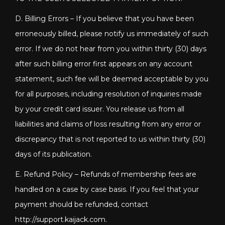
D. Billing Errors – If you believe that you have been
erroneously billed, please notify us immediately of such
error. If we do not hear from you within thirty (30) days
after such billing error first appears on any account
statement, such fee will be deemed acceptable by you
for all purposes, including resolution of inquiries made
by your credit card issuer. You release us from all
liabilities and claims of loss resulting from any error or
discrepancy that is not reported to us within thirty (30)
days of its publication.
E. Refund Policy – Refunds of membership fees are
handled on a case by case basis. If you feel that your
payment should be refunded, contact
http://support.kaijack.com
.