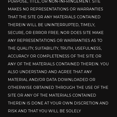
PURPOSE, TITLE, OR NON-INFRINGEMENT. SITE
MAKES NO REPRESENTATIONS OR WARRANTIES
THAT THE SITE OR ANY MATERIALS CONTAINED
THEREIN WILL BE UNINTERRUPTED, TIMELY,
SECURE, OR ERROR FREE; NOR DOES SITE MAKE
ANY REPRESENTATIONS OR WARRANTIES AS TO
THE QUALITY, SUITABILITY, TRUTH, USEFULNESS,
ACCURACY OR COMPLETENESS OF THE SITE OR
ANY OF THE MATERIALS CONTAINED THEREIN. YOU
ALSO UNDERSTAND AND AGREE THAT ANY
MATERIAL AND/OR DATA DOWNLOADED OR
OTHERWISE OBTAINED THROUGH THE USE OF THE
SITE OR ANY OF THE MATERIALS CONTAINED
THEREIN IS DONE AT YOUR OWN DISCRETION AND
RISK AND THAT YOU WILL BE SOLELY