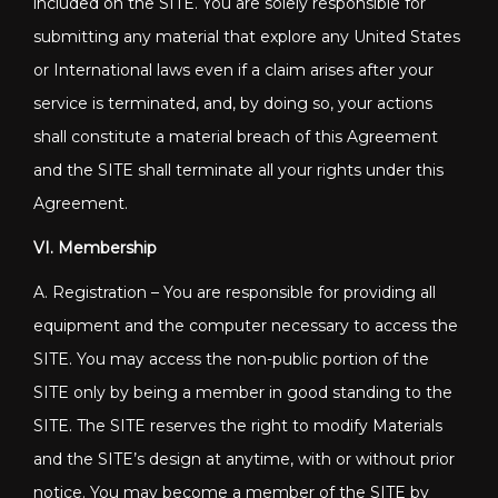
included on the SITE. You are solely responsible for
submitting any material that explore any United States
or International laws even if a claim arises after your
service is terminated, and, by doing so, your actions
shall constitute a material breach of this Agreement
and the SITE shall terminate all your rights under this
Agreement.
VI. Membership
A. Registration – You are responsible for providing all
equipment and the computer necessary to access the
SITE. You may access the non-public portion of the
SITE only by being a member in good standing to the
SITE. The SITE reserves the right to modify Materials
and the SITE’s design at anytime, with or without prior
notice. You may become a member of the SITE by