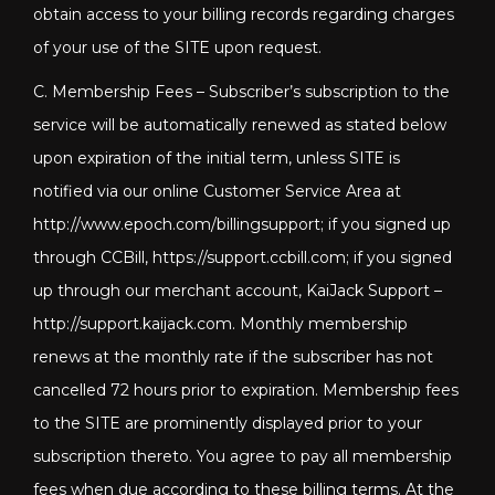
obtain access to your billing records regarding charges
of your use of the SITE upon request.
C. Membership Fees – Subscriber’s subscription to the
service will be automatically renewed as stated below
upon expiration of the initial term, unless SITE is
notified via our online Customer Service Area at
http://www.epoch.com/billingsupport; if you signed up
through CCBill, https://support.ccbill.com; if you signed
up through our merchant account, KaiJack Support –
http://support.kaijack.com
. Monthly membership
renews at the monthly rate if the subscriber has not
cancelled 72 hours prior to expiration. Membership fees
to the SITE are prominently displayed prior to your
subscription thereto. You agree to pay all membership
fees when due according to these billing terms. At the