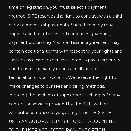
time of registration, you must select a payment
method. SITE reserves the right to contract with a third
party to process all payments. Such third party may
impose additional terms and conditions governing
payment processing. Your card issuer agreement may
contain additional terms with respect to your rights and
liabilities as a card holder. You agree to pay all amounts
due to us immediately upon cancellation or
termination of your account. We reserve the right to
make changes to our fees and billing methods,
including the addition of supplemental charges for any
content or services provided by the SITE, with or
without prior notice to you, at any time. THIS SITE
USES AN AUTOMATIC REBILL CYCLE ACCORDING
TO THE USER’s SELECTED PAYMENT OPTION.