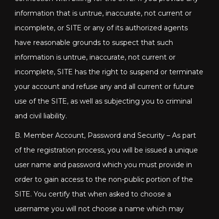
information that is untrue, inaccurate, not current or
incomplete, or SITE or any of its authorized agents
have reasonable grounds to suspect that such
information is untrue, inaccurate, not current or
incomplete, SITE has the right to suspend or terminate
your account and refuse any and all current or future
use of the SITE, as well as subjecting you to criminal
and civil liability.
B. Member Account, Password and Security – As part
of the registration process, you will be issued a unique
user name and password which you must provide in
order to gain access to the non-public portion of the
SITE. You certify that when asked to choose a
username you will not choose a name which may