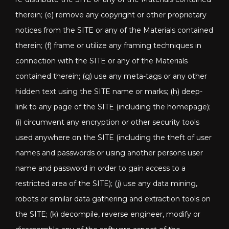
therein; (e) remove any copyright or other proprietary
notices from the SITE or any of the Materials contained
therein; (f) frame or utilize any framing techniques in
connection with the SITE or any of the Materials
contained therein; (g) use any meta-tags or any other
hidden text using the SITE name or marks; (h) deep-
link to any page of the SITE (including the homepage);
(i) circumvent any encryption or other security tools
used anywhere on the SITE (including the theft of user
names and passwords or using another persons user
name and password in order to gain access to a
restricted area of the SITE); (j) use any data mining,
robots or similar data gathering and extraction tools on
the SITE; (k) decompile, reverse engineer, modify or