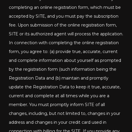
completing an online registration form, which must be
accepted by SITE, and you must pay the subscription
fee. Upon submission of the online registration form,
SITE or its authorized agent will process the application.
In connection with completing the online registration
form, you agree to: (a) provide true, accurate, current
and complete information about yourself as prompted
by the registration form (such information being the
Registration Data and (b) maintain and promptly
update the Registration Data to keep it true, accurate,
current and complete at all times while you are a
member. You must promptly inform SITE of all
changes, including, but not limited to, changes in your
address and changes in your credit card used in
connection with billing for the SITE. If you provide any