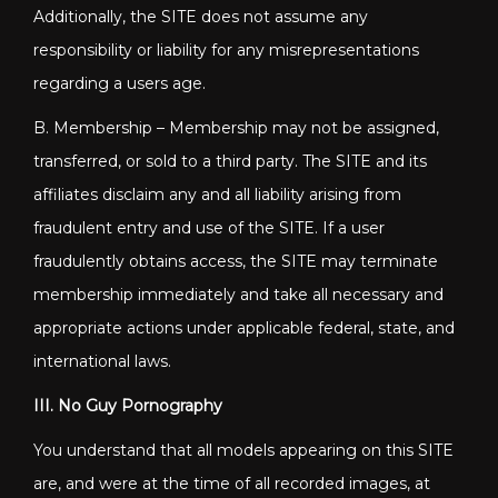
Additionally, the SITE does not assume any
responsibility or liability for any misrepresentations
regarding a users age.
B. Membership – Membership may not be assigned,
transferred, or sold to a third party. The SITE and its
affiliates disclaim any and all liability arising from
fraudulent entry and use of the SITE. If a user
fraudulently obtains access, the SITE may terminate
membership immediately and take all necessary and
appropriate actions under applicable federal, state, and
international laws.
III. No Guy Pornography
You understand that all models appearing on this SITE
are, and were at the time of all recorded images, at