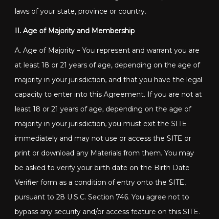
laws of your state, province or country.
II. Age of Majority and Membership
A. Age of Majority – You represent and warrant you are
at least 18 or 21 years of age, depending on the age of
majority in your jurisdiction, and that you have the legal
capacity to enter into this Agreement. If you are not at
least 18 or 21 years of age, depending on the age of
majority in your jurisdiction, you must exit the SITE
immediately and may not use or access the SITE or
print or download any Materials from them. You may
be asked to verify your birth date on the Birth Date
Verifier form as a condition of entry onto the SITE,
pursuant to 28 U.S.C. Section 746. You agree not to
bypass any security and/or access feature on this SITE.