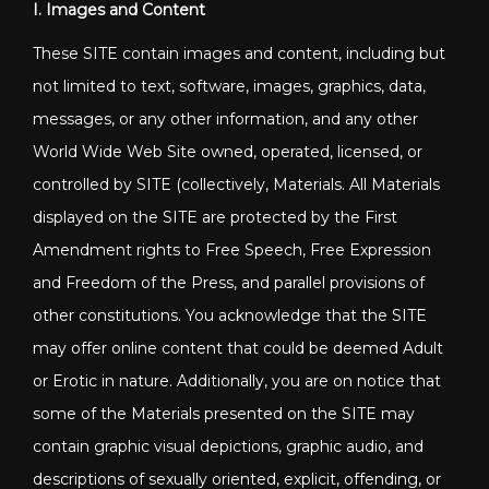
I. Images and Content
These SITE contain images and content, including but
not limited to text, software, images, graphics, data,
messages, or any other information, and any other
World Wide Web Site owned, operated, licensed, or
controlled by SITE (collectively, Materials. All Materials
displayed on the SITE are protected by the First
Amendment rights to Free Speech, Free Expression
and Freedom of the Press, and parallel provisions of
other constitutions. You acknowledge that the SITE
may offer online content that could be deemed Adult
or Erotic in nature. Additionally, you are on notice that
some of the Materials presented on the SITE may
contain graphic visual depictions, graphic audio, and
descriptions of sexually oriented, explicit, offending, or