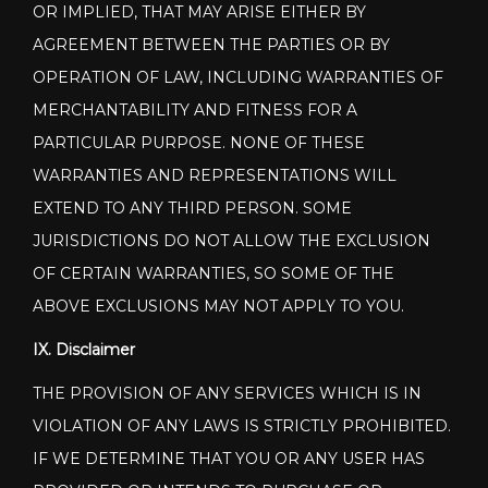
OR IMPLIED, THAT MAY ARISE EITHER BY
AGREEMENT BETWEEN THE PARTIES OR BY
OPERATION OF LAW, INCLUDING WARRANTIES OF
MERCHANTABILITY AND FITNESS FOR A
PARTICULAR PURPOSE. NONE OF THESE
WARRANTIES AND REPRESENTATIONS WILL
EXTEND TO ANY THIRD PERSON. SOME
JURISDICTIONS DO NOT ALLOW THE EXCLUSION
OF CERTAIN WARRANTIES, SO SOME OF THE
ABOVE EXCLUSIONS MAY NOT APPLY TO YOU.
IX. Disclaimer
THE PROVISION OF ANY SERVICES WHICH IS IN
VIOLATION OF ANY LAWS IS STRICTLY PROHIBITED.
IF WE DETERMINE THAT YOU OR ANY USER HAS