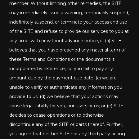
member. Without limiting other remedies, the SITE
may immediately issue a warning, temporarily suspend,
indefinitely suspend, or terminate your access and use
of the SITE and refuse to provide our services to you at
any time, with or without advance notice, if: (a) SITE
believes that you have breached any material term of
these Terms and Conditions or the documents it
incorporates by reference, (b) you fail to pay any
amount due by the payment due date; (c) we are
unable to verify or authenticate any information you
provide to us; (d) we believe that your actions may
cause legal liability for you, our users or us; or (e) SITE
decides to cease operations or to otherwise
discontinue any of the SITE or parts thereof. Further,
you agree that neither SITE nor any third party acting