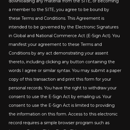
downloading any material from the SITE, or becoming
a member to the SITE, you agree to be bound by
these Terms and Conditions. This Agreement is
intended to be governed by the Electronic Signatures
in Global and National Commerce Act (E-Sign Act). You
manifest your agreement to these Terms and
Conditions by any act demonstrating your assent
thereto, including clicking any button containing the
words I agree or similar syntax. You may submit a paper
copy of this transaction and print this form for your
personal records. You have the right to withdraw your
consent to use the E-Sign Act by emailing us. Your
consent to use the E-Sign Act is limited to providing
the information on this form. Access to this electronic
record requires a simple browser program such as