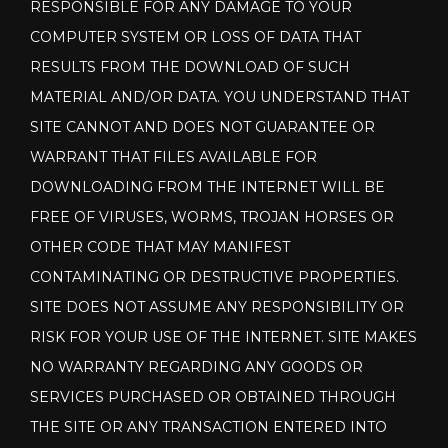
RESPONSIBLE FOR ANY DAMAGE TO YOUR
COMPUTER SYSTEM OR LOSS OF DATA THAT
RESULTS FROM THE DOWNLOAD OF SUCH
MATERIAL AND/OR DATA. YOU UNDERSTAND THAT
SITE CANNOT AND DOES NOT GUARANTEE OR
WARRANT THAT FILES AVAILABLE FOR
DOWNLOADING FROM THE INTERNET WILL BE
FREE OF VIRUSES, WORMS, TROJAN HORSES OR
OTHER CODE THAT MAY MANIFEST
CONTAMINATING OR DESTRUCTIVE PROPERTIES.
SITE DOES NOT ASSUME ANY RESPONSIBILITY OR
RISK FOR YOUR USE OF THE INTERNET. SITE MAKES
NO WARRANTY REGARDING ANY GOODS OR
SERVICES PURCHASED OR OBTAINED THROUGH
THE SITE OR ANY TRANSACTION ENTERED INTO