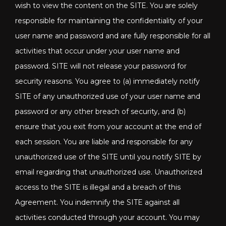
wish to view the content on the SITE. You are solely
responsible for maintaining the confidentiality of your
user name and password and are fully responsible for all
activities that occur under your user name and
password. SITE will not release your password for
security reasons. You agree to (a) immediately notify
SITE of any unauthorized use of your user name and
password or any other breach of security, and (b)
ensure that you exit from your account at the end of
each session. You are liable and responsible for any
unauthorized use of the SITE until you notify SITE by
email regarding that unauthorized use. Unauthorized
access to the SITE is illegal and a breach of this
Agreement. You indemnify the SITE against all
activities conducted through your account. You may