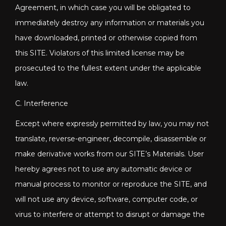
Agreement, in which case you will be obligated to
immediately destroy any information or materials you
have downloaded, printed or otherwise copied from
this SITE. Violators of this limited license may be
prosecuted to the fullest extent under the applicable
law.
C. Interference
Except where expressly permitted by law, you may not
translate, reverse-engineer, decompile, disassemble or
make derivative works from our SITE’s Materials. User
hereby agrees not to use any automatic device or
manual process to monitor or reproduce the SITE, and
will not use any device, software, computer code, or
virus to interfere or attempt to disrupt or damage the