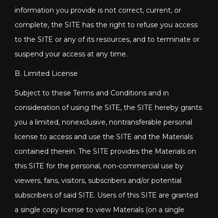
information you provide is not correct, current, or
complete, the SITE has the right to refuse you access
to the SITE or any of its resources, and to terminate or
suspend your access at any time.
B. Limited License
Subject to these Terms and Conditions and in
consideration of using the SITE, the SITE hereby grants
you a limited, nonexclusive, nontransferable personal
license to access and use the SITE and the Materials
contained therein. The SITE provides the Materials on
this SITE for the personal, non-commercial use by
viewers, fans, visitors, subscribers and/or potential
subscribers of said SITE. Users of this SITE are granted
a single copy license to view Materials (on a single