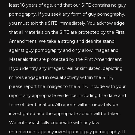
least 18 years of age, and that our SITE contains no guy
pornography. If you seek any form of guy pornography,
you must exit this SITE immediately. You acknowledge
that all Materials on the SITE are protected by the First
Amendment. We take a strong and definite stand
against guy pornography and only allow images and
Materials that are protected by the First Amendment.
If you identify any images, real or simulated, depicting
minors engaged in sexual activity within the SITE,
please report the images to the SITE. Include with your
report any appropriate evidence, including the date and
time of identification. All reports will immediately be
investigated and the appropriate action will be taken.
We enthusiastically cooperate with any law-
enforcement agency investigating guy pornography. If